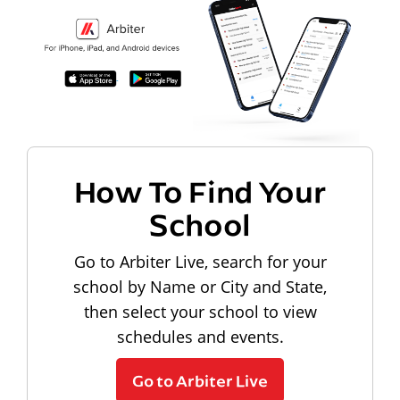
How To Find Your
School
Go to Arbiter Live, search for your
school by Name or City and State,
then select your school to view
schedules and events.
Go to Arbiter Live