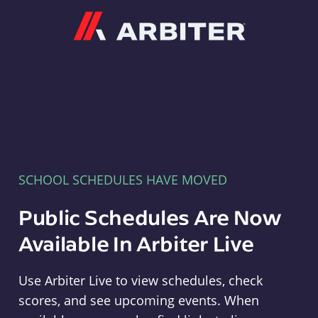
Arbiter
SCHOOL SCHEDULES HAVE MOVED
Public Schedules Are Now
Available In Arbiter Live
Use Arbiter Live to view schedules, check
scores, and see upcoming events. When