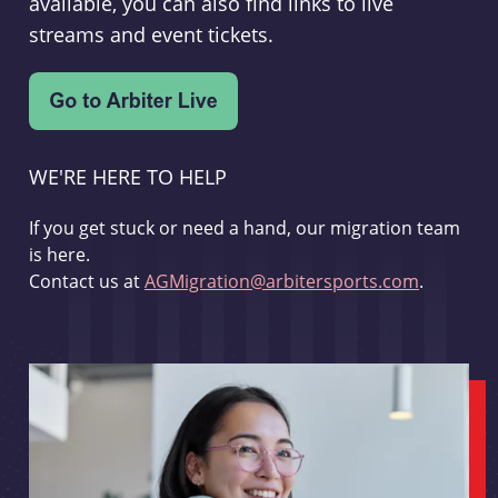
available, you can also find links to live
streams and event tickets.
WE'RE HERE TO HELP
If you get stuck or need a hand, our migration team
is here.
Contact us at
AGMigration@arbitersports.com
.