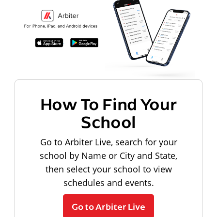
How To Find Your
School
Go to Arbiter Live, search for your
school by Name or City and State,
then select your school to view
schedules and events.
Go to Arbiter Live