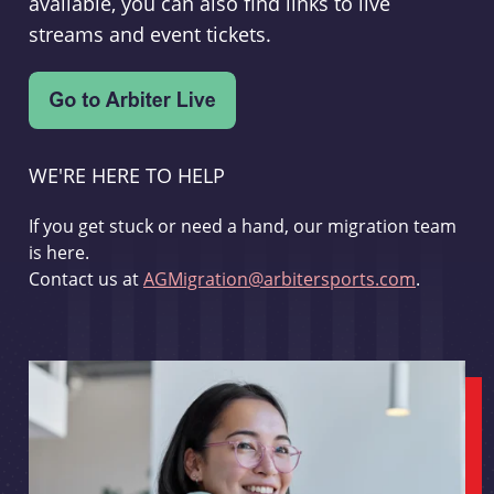
available, you can also find links to live
streams and event tickets.
WE'RE HERE TO HELP
If you get stuck or need a hand, our migration team
is here.
Contact us at
AGMigration@arbitersports.com
.