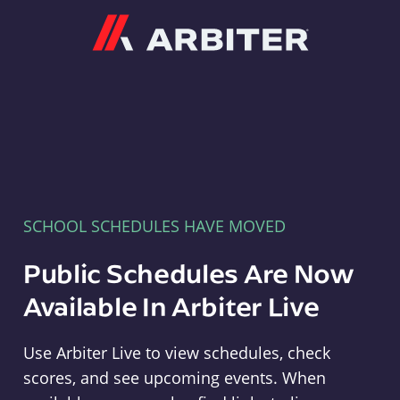
Arbiter
SCHOOL SCHEDULES HAVE MOVED
Public Schedules Are Now
Available In Arbiter Live
Use Arbiter Live to view schedules, check
scores, and see upcoming events. When