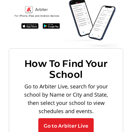
How To Find Your
School
Go to Arbiter Live, search for your
school by Name or City and State,
then select your school to view
schedules and events.
Go to Arbiter Live