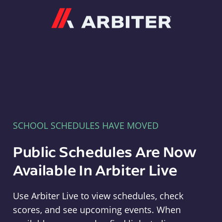
Arbiter
SCHOOL SCHEDULES HAVE MOVED
Public Schedules Are Now
Available In Arbiter Live
Use Arbiter Live to view schedules, check
scores, and see upcoming events. When