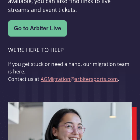
available, you can also find links to live
streams and event tickets.
WE'RE HERE TO HELP
If you get stuck or need a hand, our migration team
is here.
Contact us at
AGMigration@arbitersports.com
.