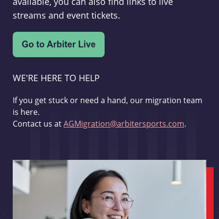
available, you can also find links to live
streams and event tickets.
WE'RE HERE TO HELP
If you get stuck or need a hand, our migration team
is here.
Contact us at
AGMigration@arbitersports.com
.