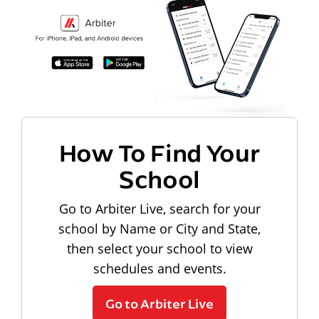
How To Find Your
School
Go to Arbiter Live, search for your
school by Name or City and State,
then select your school to view
schedules and events.
Go to Arbiter Live