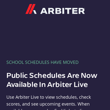
Arbiter
SCHOOL SCHEDULES HAVE MOVED
Public Schedules Are Now
Available In Arbiter Live
Use Arbiter Live to view schedules, check
scores, and see upcoming events. When