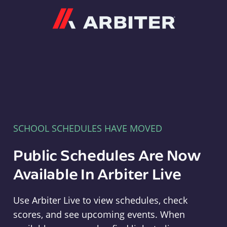
Arbiter
SCHOOL SCHEDULES HAVE MOVED
Public Schedules Are Now
Available In Arbiter Live
Use Arbiter Live to view schedules, check
scores, and see upcoming events. When