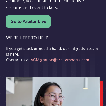
available, you can also find links to live
streams and event tickets.
WE'RE HERE TO HELP
If you get stuck or need a hand, our migration team
is here.
Contact us at
AGMigration@arbitersports.com
.