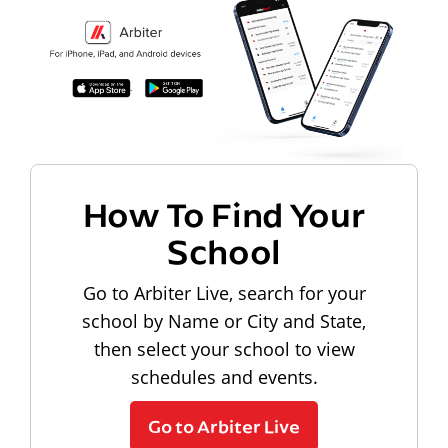
How To Find Your
School
Go to Arbiter Live, search for your
school by Name or City and State,
then select your school to view
schedules and events.
Go to Arbiter Live