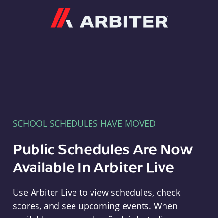
Arbiter
SCHOOL SCHEDULES HAVE MOVED
Public Schedules Are Now
Available In Arbiter Live
Use Arbiter Live to view schedules, check
scores, and see upcoming events. When