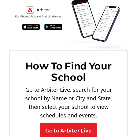
How To Find Your
School
Go to Arbiter Live, search for your
school by Name or City and State,
then select your school to view
schedules and events.
Go to Arbiter Live