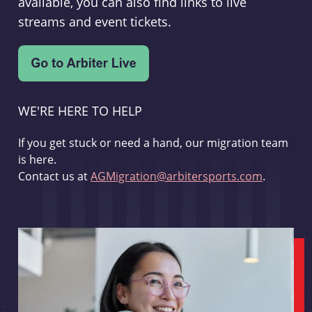
available, you can also find links to live
streams and event tickets.
WE'RE HERE TO HELP
If you get stuck or need a hand, our migration team
is here.
Contact us at
AGMigration@arbitersports.com
.