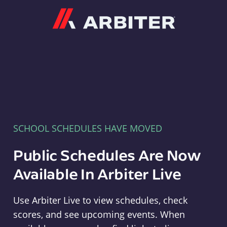
Arbiter
SCHOOL SCHEDULES HAVE MOVED
Public Schedules Are Now
Available In Arbiter Live
Use Arbiter Live to view schedules, check
scores, and see upcoming events. When