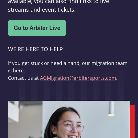
available, you can also find links to live
streams and event tickets.
WE'RE HERE TO HELP
If you get stuck or need a hand, our migration team
is here.
Contact us at
AGMigration@arbitersports.com
.