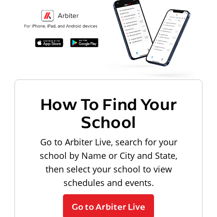
How To Find Your
School
Go to Arbiter Live, search for your
school by Name or City and State,
then select your school to view
schedules and events.
Go to Arbiter Live