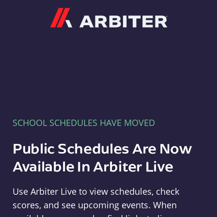
Arbiter
SCHOOL SCHEDULES HAVE MOVED
Public Schedules Are Now
Available In Arbiter Live
Use Arbiter Live to view schedules, check
scores, and see upcoming events. When