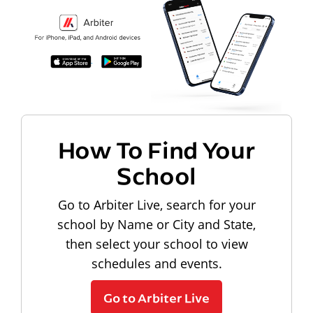
How To Find Your
School
Go to Arbiter Live, search for your
school by Name or City and State,
then select your school to view
schedules and events.
Go to Arbiter Live