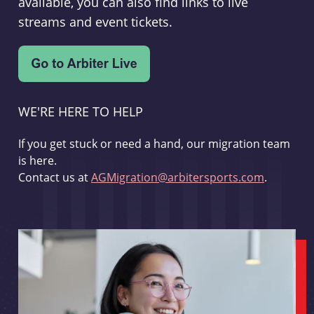
available, you can also find links to live
streams and event tickets.
WE'RE HERE TO HELP
If you get stuck or need a hand, our migration team
is here.
Contact us at
AGMigration@arbitersports.com
.