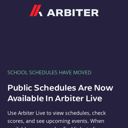
Arbiter
SCHOOL SCHEDULES HAVE MOVED
Public Schedules Are Now
Available In Arbiter Live
Use Arbiter Live to view schedules, check
scores, and see upcoming events. When