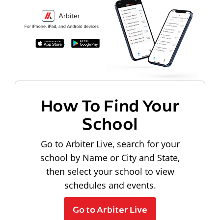
How To Find Your
School
Go to Arbiter Live, search for your
school by Name or City and State,
then select your school to view
schedules and events.
Go to Arbiter Live