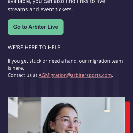
available, you can also find links to live
streams and event tickets.
WE'RE HERE TO HELP
If you get stuck or need a hand, our migration team
is here.
Contact us at
AGMigration@arbitersports.com
.