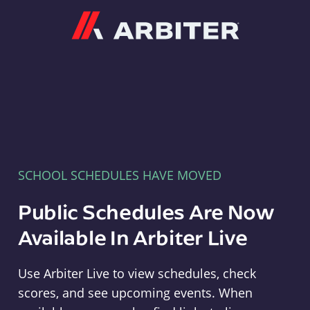
Arbiter
SCHOOL SCHEDULES HAVE MOVED
Public Schedules Are Now
Available In Arbiter Live
Use Arbiter Live to view schedules, check
scores, and see upcoming events. When