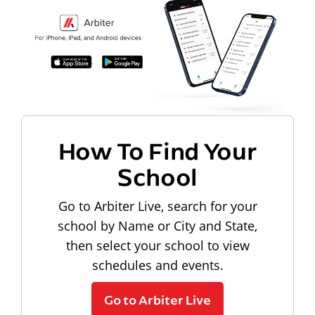
How To Find Your
School
Go to Arbiter Live, search for your
school by Name or City and State,
then select your school to view
schedules and events.
Go to Arbiter Live