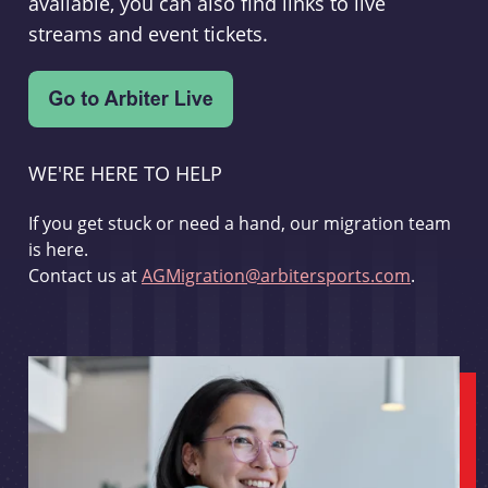
available, you can also find links to live
streams and event tickets.
WE'RE HERE TO HELP
If you get stuck or need a hand, our migration team
is here.
Contact us at
AGMigration@arbitersports.com
.