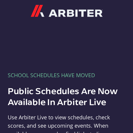
Arbiter
SCHOOL SCHEDULES HAVE MOVED
Public Schedules Are Now
Available In Arbiter Live
Use Arbiter Live to view schedules, check
scores, and see upcoming events. When