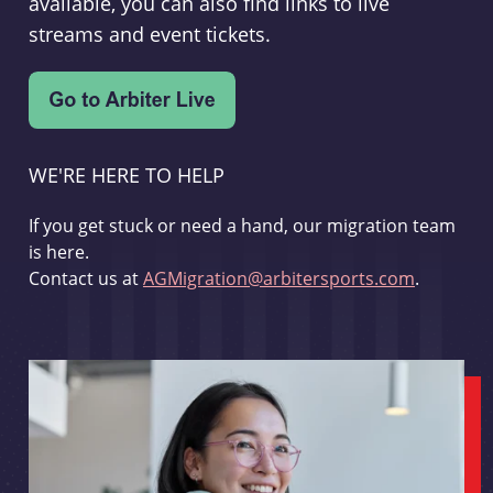
available, you can also find links to live
streams and event tickets.
WE'RE HERE TO HELP
If you get stuck or need a hand, our migration team
is here.
Contact us at
AGMigration@arbitersports.com
.