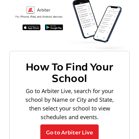
How To Find Your
School
Go to Arbiter Live, search for your
school by Name or City and State,
then select your school to view
schedules and events.
Go to Arbiter Live