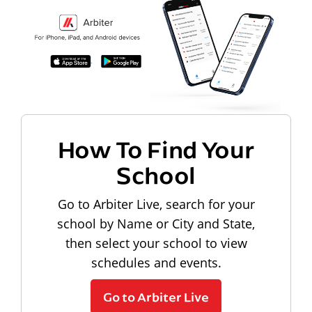
How To Find Your
School
Go to Arbiter Live, search for your
school by Name or City and State,
then select your school to view
schedules and events.
Go to Arbiter Live