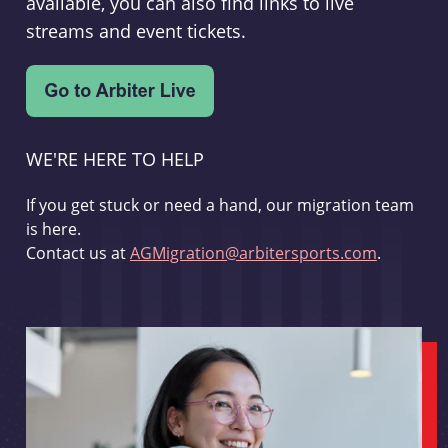
available, you can also find links to live
streams and event tickets.
WE'RE HERE TO HELP
If you get stuck or need a hand, our migration team
is here.
Contact us at
AGMigration@arbitersports.com
.