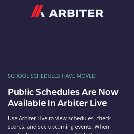
Arbiter
SCHOOL SCHEDULES HAVE MOVED
Public Schedules Are Now
Available In Arbiter Live
Use Arbiter Live to view schedules, check
scores, and see upcoming events. When