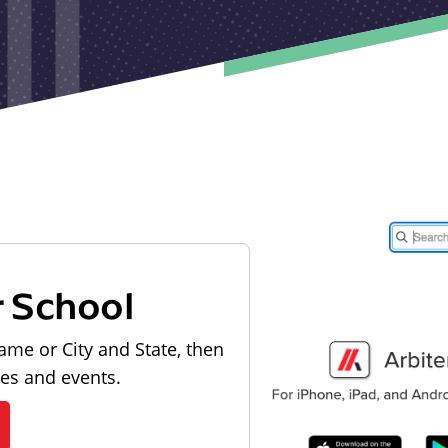
r School
ame or City and State, then
les and events.