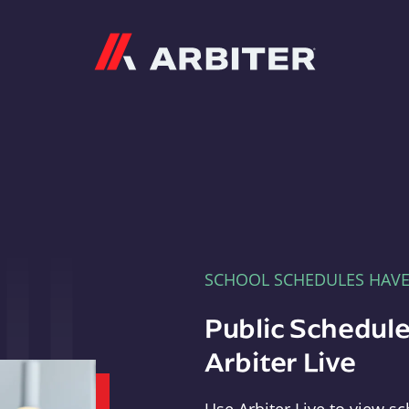
Arbiter
SCHOOL SCHEDULES HAV
Public Schedule
Arbiter Live