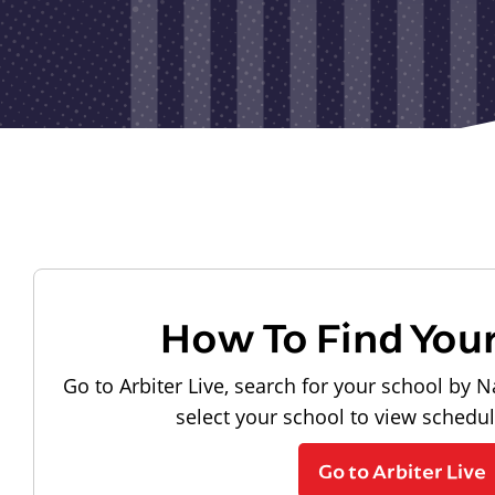
How To Find You
Go to Arbiter Live, search for your school by N
select your school to view schedu
Go to Arbiter Live