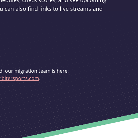
schedules, check scores, and see upcoming
u can also find links to live streams and
d, our migration team is here.
bitersports.com
.