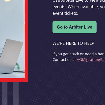
Use Arbiter Live to view 
events. When available, yo
event tickets.
WE'RE HERE TO HELP
If you get stuck or need a han
Contact us at
AGMigration@ar