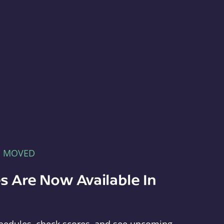
E MOVED
s Are Now Available In