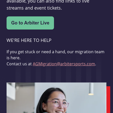
available, you can also find links to live
streams and event tickets.
WE'RE HERE TO HELP
If you get stuck or need a hand, our migration team
is here.
Contact us at
AGMigration@arbitersports.com
.