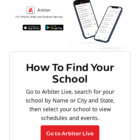
How To Find Your
School
Go to Arbiter Live, search for your
school by Name or City and State,
then select your school to view
schedules and events.
Go to Arbiter Live