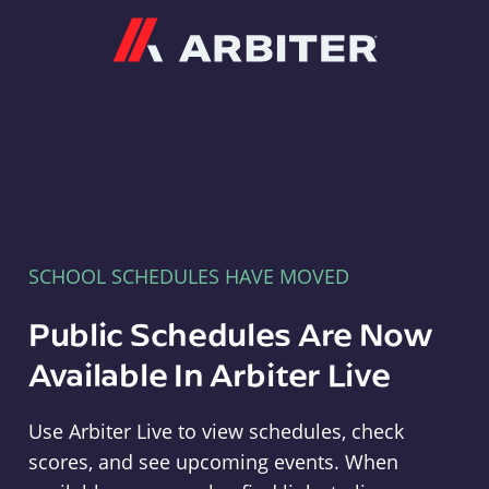
Arbiter
SCHOOL SCHEDULES HAVE MOVED
Public Schedules Are Now
Available In Arbiter Live
Use Arbiter Live to view schedules, check
scores, and see upcoming events. When