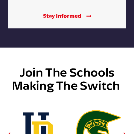
Stay Informed
Join The Schools
Making The Switch