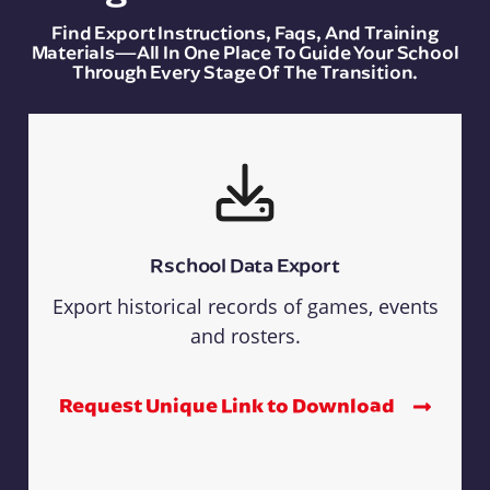
Find Export Instructions, Faqs, And Training
Materials—All In One Place To Guide Your School
Through Every Stage Of The Transition.
Rschool Data Export
Export historical records of games, events
and rosters.
Request Unique Link to Download