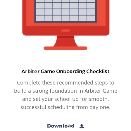
Arbiter Game Onboarding Checklist
Complete these recommended steps to
build a strong foundation in Arbiter Game
and set your school up for smooth,
successful scheduling from day one.
Download