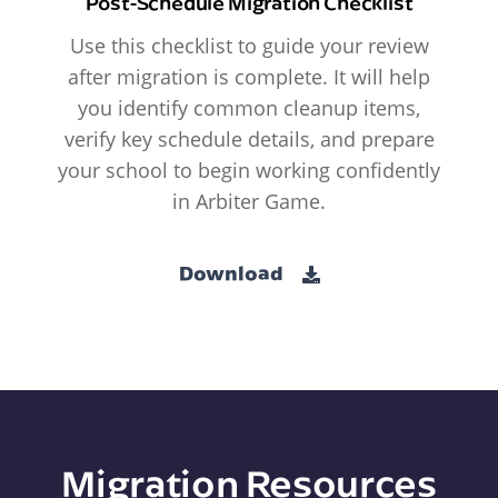
Post-Schedule Migration Checklist
Use this checklist to guide your review
after migration is complete. It will help
you identify common cleanup items,
verify key schedule details, and prepare
your school to begin working confidently
in Arbiter Game.
Download
Migration Resources