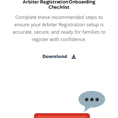
Arbiter Registration Onboarding
Checklist
Complete these recommended steps to
ensure your Arbiter Registration setup is
accurate, secure, and ready for families to
register with confidence.
Download