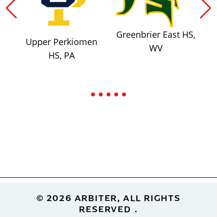
Greenbrier East HS,
Upper Perkiomen
WV
HS, PA
Footer
© 2026 ARBITER, ALL RIGHTS
RESERVED