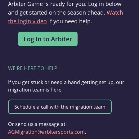
Arbiter Game is ready for you. Log in below
and get started on the season ahead.
Watch
the login video
if you need help.
WE'RE HERE TO HELP
If you get stuck or need a hand getting set up, our
migration team is here.
Or send us a message at
AGMigration@arbitersports.com
.