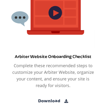
Arbiter Website Onboarding Checklist
Complete these recommended steps to
customize your Arbiter Website, organize
your content, and ensure your site is
ready for visitors.
Download