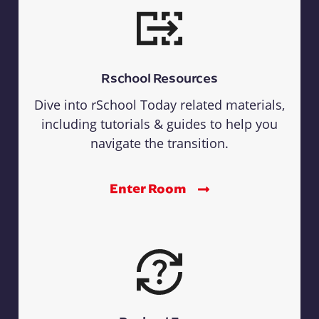
Rschool Resources
Dive into rSchool Today related materials,
including tutorials & guides to help you
navigate the transition.
Enter Room