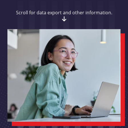
Scroll for data export and other information.