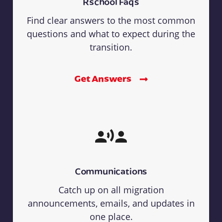
Rschool Faqs
Find clear answers to the most common
questions and what to expect during the
transition.
Get Answers
Communications
Catch up on all migration
announcements, emails, and updates in
one place.