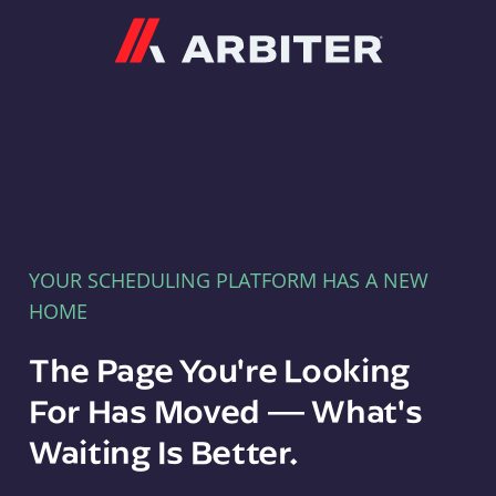
Arbiter
YOUR SCHEDULING PLATFORM HAS A NEW
HOME
The Page You're Looking
For Has Moved — What's
Waiting Is Better.