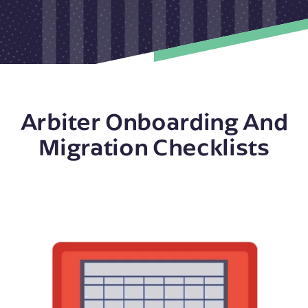
Arbiter Onboarding And
Migration Checklists